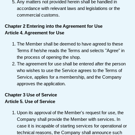
Any matters not provided herein shall be handled in
accordance with relevant laws and legislations or the
commercial customs.
Chapter 2 Entering into the Agreement for Use
Article 4. Agreement for Use
The Member shall be deemed to have agreed to these
Terms if he/she reads the Terms and selects "Agree" in
the process of opening the shop.
The agreement for use shall be entered after the person
who wishes to use the Service agrees to the Terms of
Service, applies for a membership, and the Company
approves the application.
Chapter 3 Use of Service
Article 5. Use of Service
Upon its approval of the Member's request for use, the
Company shall provide the Member with services. In
case it is incapable of starting services for operational or
technical reasons, the Company shall announce such