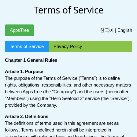
Terms of Service
AppsTree
한국어
|
English
Terms of Service
Privacy Policy
Chapter 1 General Rules
Article 1. Purpose
The purpose of the Terms of Service ("Terms") is to define
rights, obligations, responsibilities, and other necessary matters
between AppsTree (the "Company") and the users (hereinafter
"Members") using the "Hello Seafood 2" service (the "Service")
provided by the Company.
Article 2. Definitions
The definitions of terms used in this agreement are set as
follows. Terms undefined herein shall be interpreted in
accordance with relevant laws and legislations, the Terms of