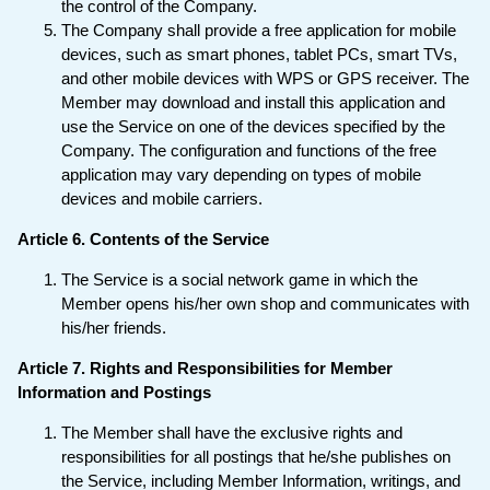
the control of the Company.
The Company shall provide a free application for mobile
devices, such as smart phones, tablet PCs, smart TVs,
and other mobile devices with WPS or GPS receiver. The
Member may download and install this application and
use the Service on one of the devices specified by the
Company. The configuration and functions of the free
application may vary depending on types of mobile
devices and mobile carriers.
Article 6. Contents of the Service
The Service is a social network game in which the
Member opens his/her own shop and communicates with
his/her friends.
Article 7. Rights and Responsibilities for Member
Information and Postings
The Member shall have the exclusive rights and
responsibilities for all postings that he/she publishes on
the Service, including Member Information, writings, and