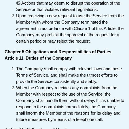
⑮ Actions that may deem to disrupt the operation of the
Service or that violates relevant regulations.
Upon receiving a new request to use the Service from the
Member with whom the Company terminated the
agreement in accordance with Clause 1 of this Article, the
Company may prohibit the approval of the request for a
certain period or may reject the request.
Chapter 5 Obligations and Responsibilities of Parties
Article 11. Duties of the Company
The Company shall comply with relevant laws and these
Terms of Service, and shall make the utmost efforts to
provide the Service consistently and stably.
When the Company receives any complaints from the
Member with respect to the use of the Service, the
Company shall handle them without delay. If it is unable to
respond to the complaints immediately, the Company
shall inform the Member of the reasons for its delay and
future measures by means of a telephone call.