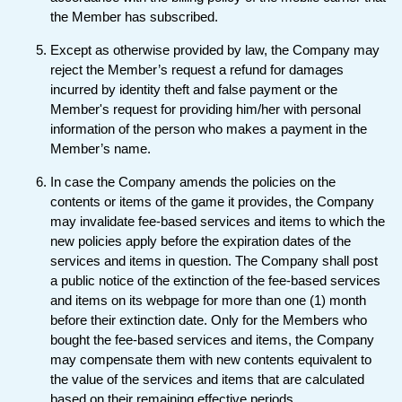
the Member has subscribed.
Except as otherwise provided by law, the Company may
reject the Member’s request a refund for damages
incurred by identity theft and false payment or the
Member's request for providing him/her with personal
information of the person who makes a payment in the
Member’s name.
In case the Company amends the policies on the
contents or items of the game it provides, the Company
may invalidate fee-based services and items to which the
new policies apply before the expiration dates of the
services and items in question. The Company shall post
a public notice of the extinction of the fee-based services
and items on its webpage for more than one (1) month
before their extinction date. Only for the Members who
bought the fee-based services and items, the Company
may compensate them with new contents equivalent to
the value of the services and items that are calculated
based on their remaining effective periods.