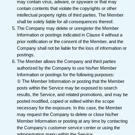
may contain virus, adware, or spyware or that may
contain contents that violate the copyrights or other
intellectual property rights of third parties. The Member
shall be solely liable for all consequences thereof.
The Company may delete or unregister the Member
Information or postings indicated in Clause 4 without a
prior notification or the consent of the Member, and the
Company shall not be liable for the loss of information or
postings.
The Member allows the Company and third parties
authorized by the Company to use his/her Member
Information or postings for the following purposes:
① The Member Information or posting that the Member
posts within the Service may be exposed to search
results, the Service, and related promotions, and may be
posted modified, copied or edited within the scope
necessary for the exposure. In this case, the Member
may request the Company to delete or close his/her
Member Information or posting at any time by contacting
the Company's customer service center or using the
administration menu within the Service.