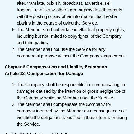
alter, translate, publish, broadcast, advertise, sell,
transmit, use in any other form, or provide a third party
with the posting or any other information that he/she
obtains in the course of using the Service.
The Member shall not violate intellectual property rights,
including but not limited to copyrights, of the Company
and third parties.
The Member shall not use the Service for any
commercial purpose without the Company's agreement.
Chapter 6 Compensation and Liability Exemption
Article 13. Compensation for Damage
The Company shall be responsible for compensating for
damages caused by the intention or gross negligence of
the Company while the Member uses the Service.
The Member shall compensate the Company for
damages incurred by the Member as a consequence of
violating the obligations specified in these Terms or using
the Service.