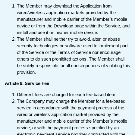
The Member may download the Application from
wired/wireless application markets provided by the
manufacturer and mobile carrier of the Member’s mobile
device or from the Download page within the Service, and
install and use it on his/her mobile device.
The Member shall neither try to avoid, alter, or abuse
security technologies or software used to implement part
of the Service or the Terms of Service nor encourage
others to do such prohibited actions. The Member shall
be solely responsible for all consequences of violating this
provision.
Article 9. Service Fee
Different fees are charged for each fee-based item.
The Company may charge the Member for a fee-based
service in accordance with the payment process of the
wired or wireless application market provided by the
manufacturer and mobile carrier of the Member’s mobile
device, or with the payment process specified by an
electronic payment service provider contracted with the