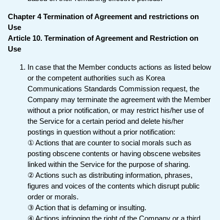
Chapter 4 Termination of Agreement and restrictions on
Use
Article 10. Termination of Agreement and Restriction on
Use
In case that the Member conducts actions as listed below
or the competent authorities such as Korea
Communications Standards Commission request, the
Company may terminate the agreement with the Member
without a prior notification, or may restrict his/her use of
the Service for a certain period and delete his/her
postings in question without a prior notification:
① Actions that are counter to social morals such as
posting obscene contents or having obscene websites
linked within the Service for the purpose of sharing.
② Actions such as distributing information, phrases,
figures and voices of the contents which disrupt public
order or morals.
③ Action that is defaming or insulting.
④ Actions infringing the right of the Company or a third