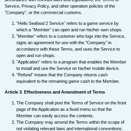
Service, Privacy Policy, and other operation policies of the
"Company", or the commercial customs.
"Hello Seafood 2 Service" refers to a game service by
which a "Member" can open and run his/her own shops.
"Member" refers to a customer who logs into the Service,
signs an agreement for use with the "Company" in
accordance with these Terms, and uses the Service to
open and run shops.
"Application" refers to a program that enables the Member
to install and use the Service on his/her mobile device.
"Refund" means that the Company returns cash
equivalent to the remaining game cash to the Member.
Article 3. Effectiveness and Amendment of Terms
The Company shall post the Terms of Service on the front
page of the Application as a fixed menu so that the
Member can easily access the contents.
The Company may amend the Terms within the scope of
not violating relevant laws and international conventions.