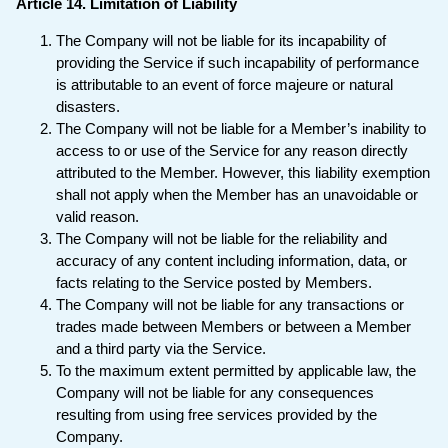
Article 14. Limitation of Liability
The Company will not be liable for its incapability of
providing the Service if such incapability of performance
is attributable to an event of force majeure or natural
disasters.
The Company will not be liable for a Member’s inability to
access to or use of the Service for any reason directly
attributed to the Member. However, this liability exemption
shall not apply when the Member has an unavoidable or
valid reason.
The Company will not be liable for the reliability and
accuracy of any content including information, data, or
facts relating to the Service posted by Members.
The Company will not be liable for any transactions or
trades made between Members or between a Member
and a third party via the Service.
To the maximum extent permitted by applicable law, the
Company will not be liable for any consequences
resulting from using free services provided by the
Company.