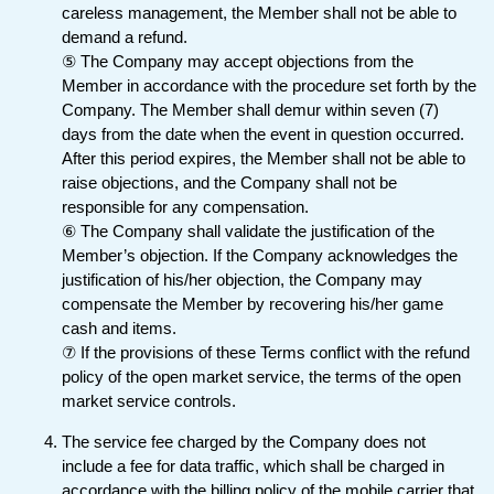
careless management, the Member shall not be able to
demand a refund.
⑤ The Company may accept objections from the
Member in accordance with the procedure set forth by the
Company. The Member shall demur within seven (7)
days from the date when the event in question occurred.
After this period expires, the Member shall not be able to
raise objections, and the Company shall not be
responsible for any compensation.
⑥ The Company shall validate the justification of the
Member’s objection. If the Company acknowledges the
justification of his/her objection, the Company may
compensate the Member by recovering his/her game
cash and items.
⑦ If the provisions of these Terms conflict with the refund
policy of the open market service, the terms of the open
market service controls.
The service fee charged by the Company does not
include a fee for data traffic, which shall be charged in
accordance with the billing policy of the mobile carrier that