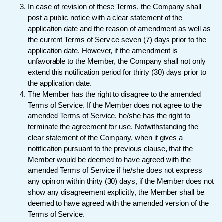
In case of revision of these Terms, the Company shall
post a public notice with a clear statement of the
application date and the reason of amendment as well as
the current Terms of Service seven (7) days prior to the
application date. However, if the amendment is
unfavorable to the Member, the Company shall not only
extend this notification period for thirty (30) days prior to
the application date.
The Member has the right to disagree to the amended
Terms of Service. If the Member does not agree to the
amended Terms of Service, he/she has the right to
terminate the agreement for use. Notwithstanding the
clear statement of the Company, when it gives a
notification pursuant to the previous clause, that the
Member would be deemed to have agreed with the
amended Terms of Service if he/she does not express
any opinion within thirty (30) days, if the Member does not
show any disagreement explicitly, the Member shall be
deemed to have agreed with the amended version of the
Terms of Service.