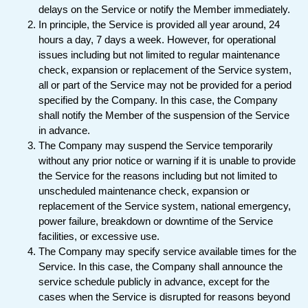
delays on the Service or notify the Member immediately.
In principle, the Service is provided all year around, 24
hours a day, 7 days a week. However, for operational
issues including but not limited to regular maintenance
check, expansion or replacement of the Service system,
all or part of the Service may not be provided for a period
specified by the Company. In this case, the Company
shall notify the Member of the suspension of the Service
in advance.
The Company may suspend the Service temporarily
without any prior notice or warning if it is unable to provide
the Service for the reasons including but not limited to
unscheduled maintenance check, expansion or
replacement of the Service system, national emergency,
power failure, breakdown or downtime of the Service
facilities, or excessive use.
The Company may specify service available times for the
Service. In this case, the Company shall announce the
service schedule publicly in advance, except for the
cases when the Service is disrupted for reasons beyond