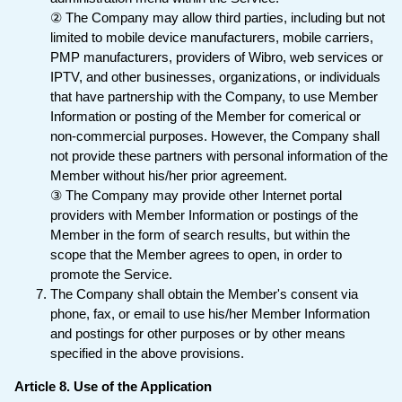
② The Company may allow third parties, including but not
limited to mobile device manufacturers, mobile carriers,
PMP manufacturers, providers of Wibro, web services or
IPTV, and other businesses, organizations, or individuals
that have partnership with the Company, to use Member
Information or posting of the Member for comerical or
non-commercial purposes. However, the Company shall
not provide these partners with personal information of the
Member without his/her prior agreement.
③ The Company may provide other Internet portal
providers with Member Information or postings of the
Member in the form of search results, but within the
scope that the Member agrees to open, in order to
promote the Service.
The Company shall obtain the Member's consent via
phone, fax, or email to use his/her Member Information
and postings for other purposes or by other means
specified in the above provisions.
Article 8. Use of the Application