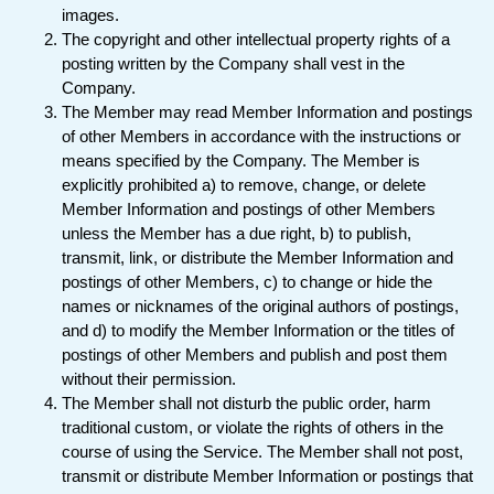
images.
The copyright and other intellectual property rights of a
posting written by the Company shall vest in the
Company.
The Member may read Member Information and postings
of other Members in accordance with the instructions or
means specified by the Company. The Member is
explicitly prohibited a) to remove, change, or delete
Member Information and postings of other Members
unless the Member has a due right, b) to publish,
transmit, link, or distribute the Member Information and
postings of other Members, c) to change or hide the
names or nicknames of the original authors of postings,
and d) to modify the Member Information or the titles of
postings of other Members and publish and post them
without their permission.
The Member shall not disturb the public order, harm
traditional custom, or violate the rights of others in the
course of using the Service. The Member shall not post,
transmit or distribute Member Information or postings that