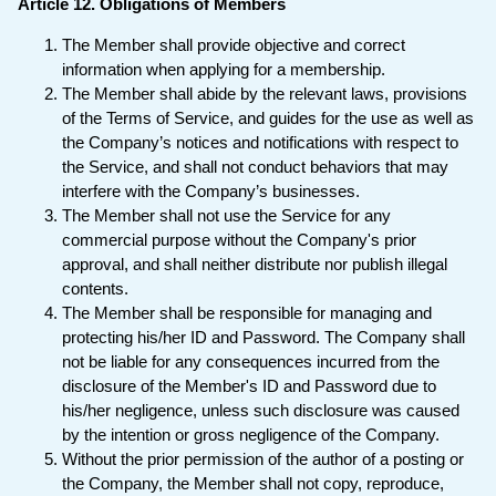
Article 12. Obligations of Members
The Member shall provide objective and correct
information when applying for a membership.
The Member shall abide by the relevant laws, provisions
of the Terms of Service, and guides for the use as well as
the Company’s notices and notifications with respect to
the Service, and shall not conduct behaviors that may
interfere with the Company’s businesses.
The Member shall not use the Service for any
commercial purpose without the Company's prior
approval, and shall neither distribute nor publish illegal
contents.
The Member shall be responsible for managing and
protecting his/her ID and Password. The Company shall
not be liable for any consequences incurred from the
disclosure of the Member's ID and Password due to
his/her negligence, unless such disclosure was caused
by the intention or gross negligence of the Company.
Without the prior permission of the author of a posting or
the Company, the Member shall not copy, reproduce,