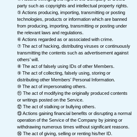
party such as copyrights and intellectual property rights.
⑤ Actions producing, importing, transmitting or posting
technologies, products or information which are banned
from producing, importing, transmitting or posting under
the relevant laws and regulations.
⑥ Actions regarded as or associated with crime.
⑦ The act of hacking, distributing viruses or continuously
transmitting the contents such as advertisement against
others’ will.
⑧ The act of falsely using IDs of other Members.
⑨ The act of collecting, falsely using, storing or
distributing other Members' Personal Information.
⑩ The act of impersonating others.
⑪ The act of modifying the originally produced contents
or writings posted on the Service.
⑫ The act of stalking or bullying others.
⑬ Actions gaining financial benefits or disrupting a normal
operation of the Service of the Company by joining or
withdrawing numerous times without significant reasons.
⑭ The act of giving, selling or renting his/her ID.