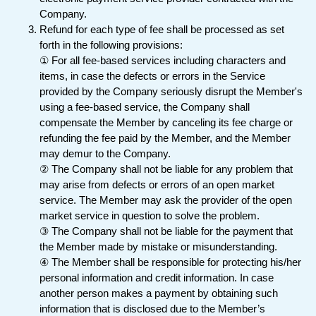
Company.
Refund for each type of fee shall be processed as set
forth in the following provisions:
① For all fee-based services including characters and
items, in case the defects or errors in the Service
provided by the Company seriously disrupt the Member's
using a fee-based service, the Company shall
compensate the Member by canceling its fee charge or
refunding the fee paid by the Member, and the Member
may demur to the Company.
② The Company shall not be liable for any problem that
may arise from defects or errors of an open market
service. The Member may ask the provider of the open
market service in question to solve the problem.
③ The Company shall not be liable for the payment that
the Member made by mistake or misunderstanding.
④ The Member shall be responsible for protecting his/her
personal information and credit information. In case
another person makes a payment by obtaining such
information that is disclosed due to the Member’s