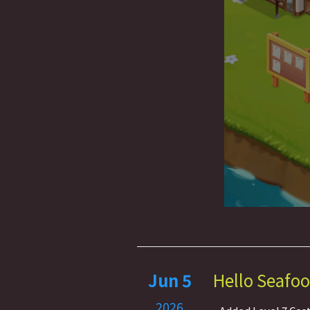
Jun 5
Hello Seafoo
2026