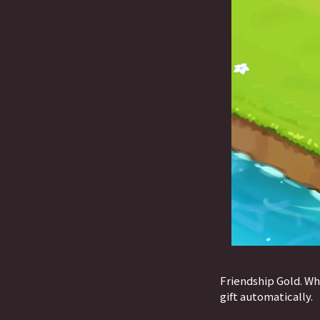
Friendship Gold. Wh
gift automatically.