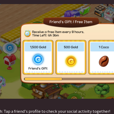
h: Tap a friend's profile to check your social activity together!