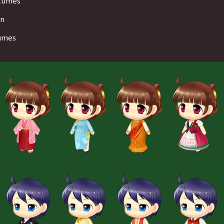
stumes
on
tumes