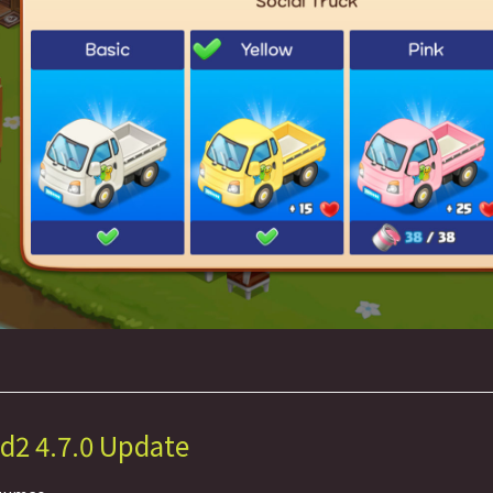
d2 4.7.0 Update