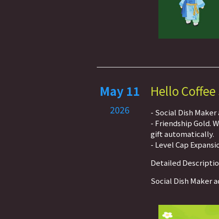
May 11
Hello Coffee
2026
- Social Dish Maker
- Friendship Gold. 
gift automatically.
- Level Cap Expansio
Detailed Descripti
Social Dish Maker a