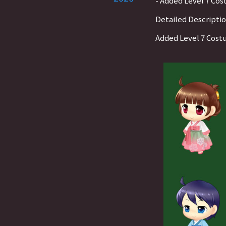
- Added Level 7 Co
Detailed Descripti
Added Level 7 Cos