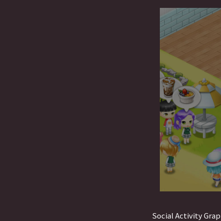
Social Activity Grap