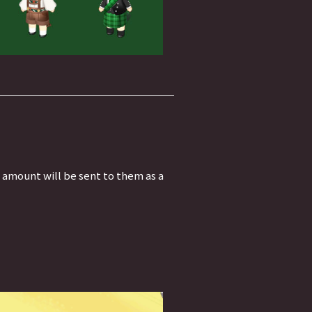
t amount will be sent to them as a