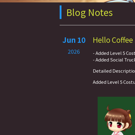
Blog Notes
Jun 10
Hello Coffee
2026
- Added Level 5 Co
- Added Social Truc
Detailed Descripti
Added Level 5 Cos