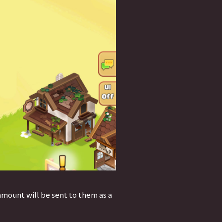
amount will be sent to them as a