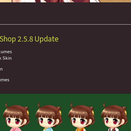
 Shop 2.5.8 Update
stumes
k Skin
on
tumes