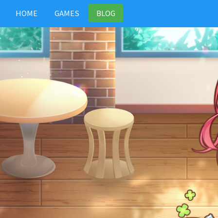
HOME
GAMES
BLOG