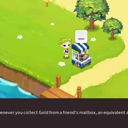
enever you collect Gold from a friend's mailbox, an equivalent 