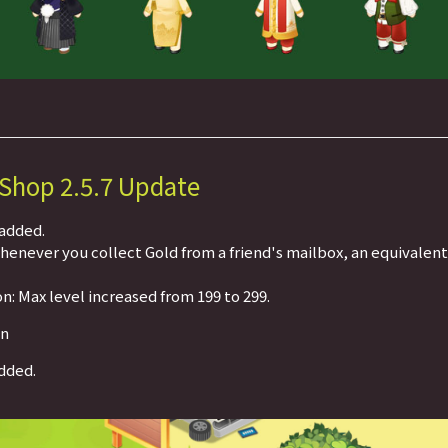
 Shop 2.5.7 Update
 added.
Whenever you collect Gold from a friend's mailbox, an equivalen
n: Max level increased from 199 to 299.
on
dded.