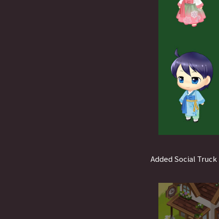
Added Social Truck